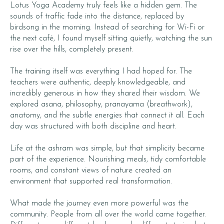
Lotus Yoga Academy truly feels like a hidden gem. The
sounds of traffic fade into the distance, replaced by
birdsong in the morning. Instead of searching for Wi-Fi or
the next café, I found myself sitting quietly, watching the sun
rise over the hills, completely present.
The training itself was everything I had hoped for. The
teachers were authentic, deeply knowledgeable, and
incredibly generous in how they shared their wisdom. We
explored asana, philosophy, pranayama (breathwork),
anatomy, and the subtle energies that connect it all. Each
day was structured with both discipline and heart.
Life at the ashram was simple, but that simplicity became
part of the experience. Nourishing meals, tidy comfortable
rooms, and constant views of nature created an
environment that supported real transformation.
What made the journey even more powerful was the
community. People from all over the world came together.