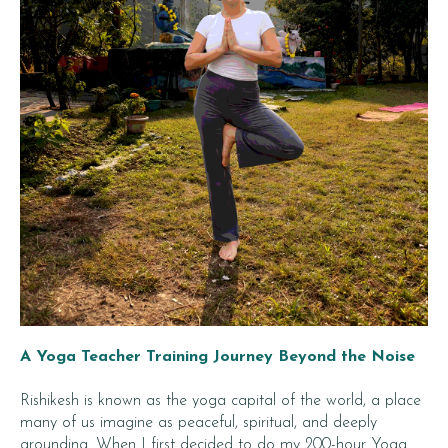
A Yoga Teacher Training Journey Beyond the Noise
Rishikesh is known as the yoga capital of the world, a place
many of us imagine as peaceful, spiritual, and deeply
grounding. When I first decided to do my 200-hour Yoga