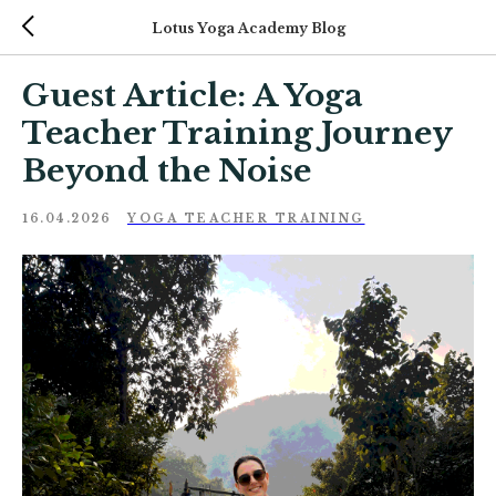
Lotus Yoga Academy Blog
Guest Article: A Yoga
Teacher Training Journey
Beyond the Noise
16.04.2026
YOGA TEACHER TRAINING