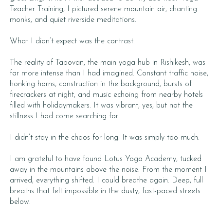
Teacher Training, I pictured serene mountain air, chanting
monks, and quiet riverside meditations.
What I didn’t expect was the contrast.
The reality of Tapovan, the main yoga hub in Rishikesh, was
far more intense than I had imagined. Constant traffic noise,
honking horns, construction in the background, bursts of
firecrackers at night, and music echoing from nearby hotels
filled with holidaymakers. It was vibrant, yes, but not the
stillness I had come searching for.
I didn’t stay in the chaos for long. It was simply too much.
I am grateful to have found Lotus Yoga Academy, tucked
away in the mountains above the noise. From the moment I
arrived, everything shifted. I could breathe again. Deep, full
breaths that felt impossible in the dusty, fast-paced streets
below.