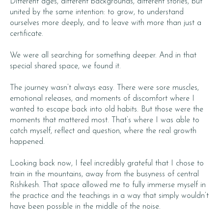
Different ages, different backgrounds, different stories, but
united by the same intention: to grow, to understand
ourselves more deeply, and to leave with more than just a
certificate.
We were all searching for something deeper. And in that
special shared space, we found it.
The journey wasn’t always easy. There were sore muscles,
emotional releases, and moments of discomfort where I
wanted to escape back into old habits. But those were the
moments that mattered most. That’s where I was able to
catch myself, reflect and question, where the real growth
happened.
Looking back now, I feel incredibly grateful that I chose to
train in the mountains, away from the busyness of central
Rishikesh. That space allowed me to fully immerse myself in
the practice and the teachings in a way that simply wouldn’t
have been possible in the middle of the noise.