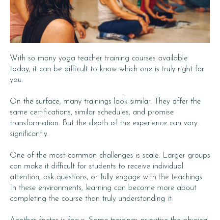
With so many yoga teacher training courses available
today, it can be difficult to know which one is truly right for
you.
On the surface, many trainings look similar. They offer the
same certifications, similar schedules, and promise
transformation. But the depth of the experience can vary
significantly.
One of the most common challenges is scale. Larger groups
can make it difficult for students to receive individual
attention, ask questions, or fully engage with the teachings.
In these environments, learning can become more about
completing the course than truly understanding it.