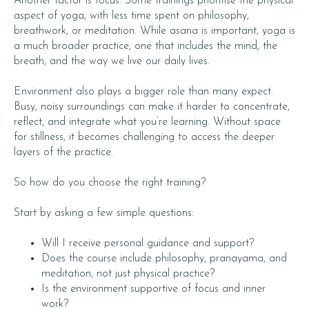
Another factor is focus. Some trainings prioritise the physical
aspect of yoga, with less time spent on philosophy,
breathwork, or meditation. While asana is important, yoga is
a much broader practice, one that includes the mind, the
breath, and the way we live our daily lives.
Environment also plays a bigger role than many expect.
Busy, noisy surroundings can make it harder to concentrate,
reflect, and integrate what you’re learning. Without space
for stillness, it becomes challenging to access the deeper
layers of the practice.
So how do you choose the right training?
Start by asking a few simple questions:
Will I receive personal guidance and support?
Does the course include philosophy, pranayama, and
meditation, not just physical practice?
Is the environment supportive of focus and inner
work?