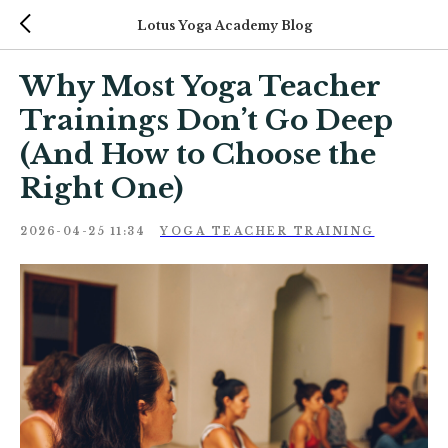
Lotus Yoga Academy Blog
Why Most Yoga Teacher
Trainings Don’t Go Deep
(And How to Choose the
Right One)
2026-04-25 11:34
YOGA TEACHER TRAINING