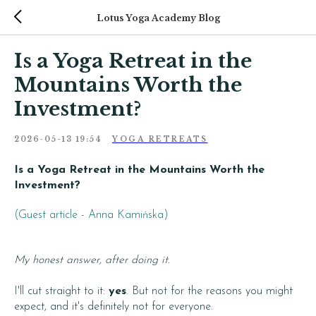
Lotus Yoga Academy Blog
Is a Yoga Retreat in the
Mountains Worth the
Investment?
2026-05-13 19:54
YOGA RETREATS
Is a Yoga Retreat in the Mountains Worth the
Investment?
(Guest article - Anna Kamińska)
My honest answer, after doing it.
I'll cut straight to it:
yes
. But not for the reasons you might
expect, and it's definitely not for everyone.