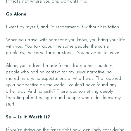
If that's not where you are, wait until it is.
Go Alone
I went by myself, and I'd recommend it without hesitation.
When you travel with someone you know, you bring your life
with you. You talk about the same people, the same
problems, the same familiar stories. You never quite leave.
Alone, you're free. I made friends from other countries,
people who had no context for my usual narrative, no
shared history, no expectations of who I was. That opened
up a perspective on the world I couldn't have found any
other way. And honestly? There was something deeply
liberating about being around people who didn't know my
stuff.
So — Is It Worth It?
If you're sitting on the fence right now, genuinely considering