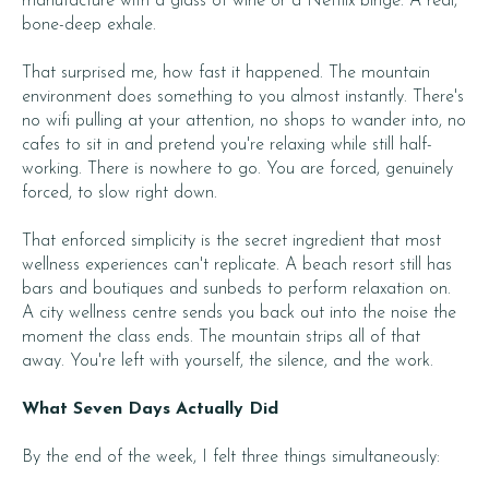
manufacture with a glass of wine or a Netflix binge. A real,
bone-deep exhale.
That surprised me, how fast it happened. The mountain
environment does something to you almost instantly. There's
no wifi pulling at your attention, no shops to wander into, no
cafes to sit in and pretend you're relaxing while still half-
working. There is nowhere to go. You are forced, genuinely
forced, to slow right down.
That enforced simplicity is the secret ingredient that most
wellness experiences can't replicate. A beach resort still has
bars and boutiques and sunbeds to perform relaxation on.
A city wellness centre sends you back out into the noise the
moment the class ends. The mountain strips all of that
away. You're left with yourself, the silence, and the work.
What Seven Days Actually Did
By the end of the week, I felt three things simultaneously: