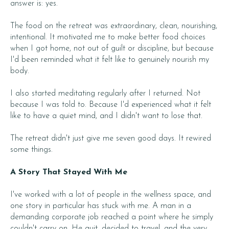
answer is: yes.
The food on the retreat was extraordinary, clean, nourishing,
intentional. It motivated me to make better food choices
when I got home, not out of guilt or discipline, but because
I'd been reminded what it felt like to genuinely nourish my
body.
I also started meditating regularly after I returned. Not
because I was told to. Because I'd experienced what it felt
like to have a quiet mind, and I didn't want to lose that.
The retreat didn't just give me seven good days. It rewired
some things.
A Story That Stayed With Me
I've worked with a lot of people in the wellness space, and
one story in particular has stuck with me. A man in a
demanding corporate job reached a point where he simply
couldn't carry on. He quit, decided to travel, and the very