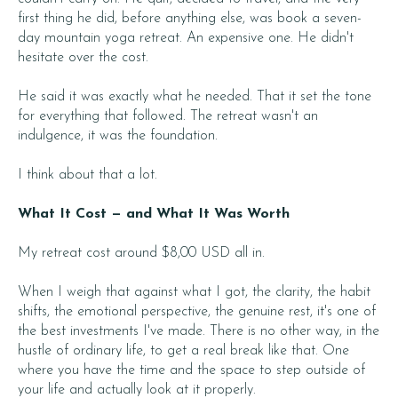
first thing he did, before anything else, was book a seven-
day mountain yoga retreat. An expensive one. He didn't
hesitate over the cost.
He said it was exactly what he needed. That it set the tone
for everything that followed. The retreat wasn't an
indulgence, it was the foundation.
I think about that a lot.
What It Cost — and What It Was Worth
My retreat cost around $8,00 USD all in.
When I weigh that against what I got, the clarity, the habit
shifts, the emotional perspective, the genuine rest, it's one of
the best investments I've made. There is no other way, in the
hustle of ordinary life, to get a real break like that. One
where you have the time and the space to step outside of
your life and actually look at it properly.