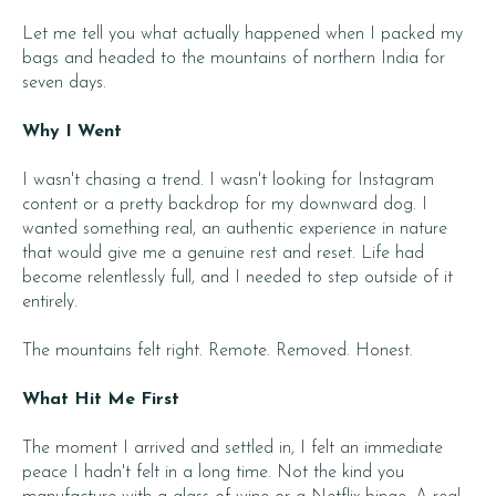
Let me tell you what actually happened when I packed my
bags and headed to the mountains of northern India for
seven days.
Why I Went
I wasn't chasing a trend. I wasn't looking for Instagram
content or a pretty backdrop for my downward dog. I
wanted something real, an authentic experience in nature
that would give me a genuine rest and reset. Life had
become relentlessly full, and I needed to step outside of it
entirely.
The mountains felt right. Remote. Removed. Honest.
What Hit Me First
The moment I arrived and settled in, I felt an immediate
peace I hadn't felt in a long time. Not the kind you