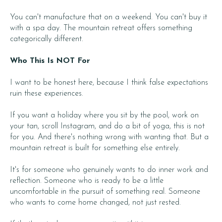
You can't manufacture that on a weekend. You can't buy it
with a spa day. The mountain retreat offers something
categorically different.
Who This Is NOT For
I want to be honest here, because I think false expectations
ruin these experiences.
If you want a holiday where you sit by the pool, work on
your tan, scroll Instagram, and do a bit of yoga, this is not
for you. And there's nothing wrong with wanting that. But a
mountain retreat is built for something else entirely.
It's for someone who genuinely wants to do inner work and
reflection. Someone who is ready to be a little
uncomfortable in the pursuit of something real. Someone
who wants to come home changed, not just rested.