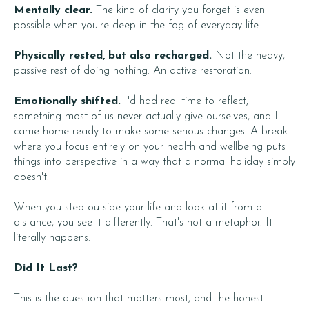
Mentally clear.
The kind of clarity you forget is even
possible when you're deep in the fog of everyday life.
Physically rested, but also recharged.
Not the heavy,
passive rest of doing nothing. An active restoration.
Emotionally shifted.
I'd had real time to reflect,
something most of us never actually give ourselves, and I
came home ready to make some serious changes. A break
where you focus entirely on your health and wellbeing puts
things into perspective in a way that a normal holiday simply
doesn't.
When you step outside your life and look at it from a
distance, you see it differently. That's not a metaphor. It
literally happens.
Did It Last?
This is the question that matters most, and the honest